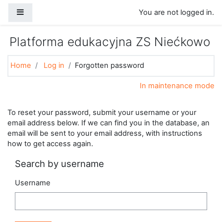
Skip to main content
Side panel
You are not logged in.
Platforma edukacyjna ZS Niećkowo
Home
Log in
Forgotten password
In maintenance mode
To reset your password, submit your username or your
email address below. If we can find you in the database, an
email will be sent to your email address, with instructions
how to get access again.
Search by username
Username