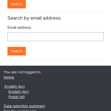
Search by email address
Email address
You are not logged in.
Home
English ‎(en)‎
English ‎(en)‎
Polski ‎(pl)‎
Data retention summary